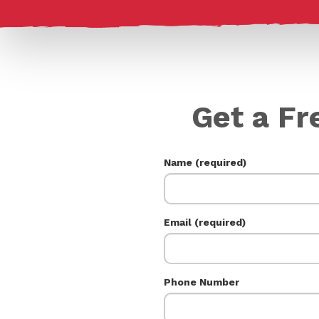
Get a Fr
Name (required)
Email (required)
Phone Number