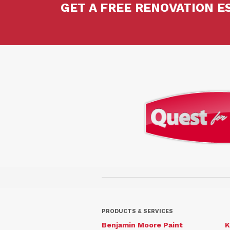
GET A FREE RENOVATION E
PRODUCTS & SERVICES
Benjamin Moore Paint
K