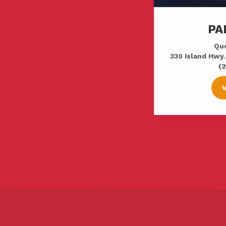
PA
Que
330 Island Hwy.
(2