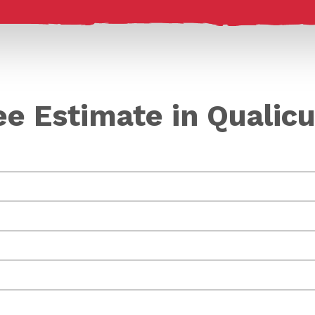
ee Estimate in Quali