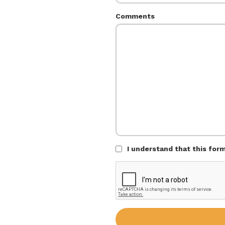
Comments
I understand that this for