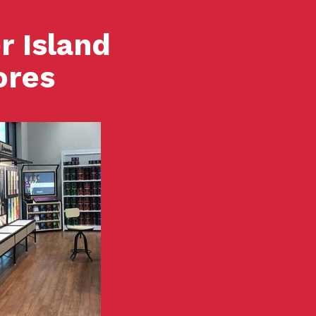
r Island
ores
View Store