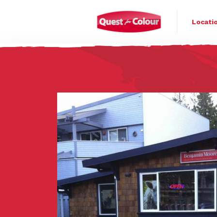
Quest for Colo
Locati