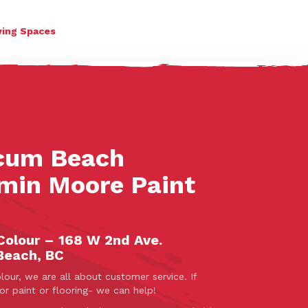
ving Spaces
cum Beach
min Moore Paint
Colour – 168 W 2nd Ave.
Beach, BC
lour, we are all about customer service. If
for paint or flooring- we can help!