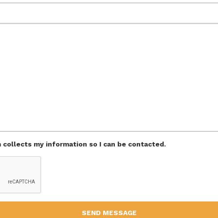
m collects my information so I can be contacted.
SEND MESSAGE