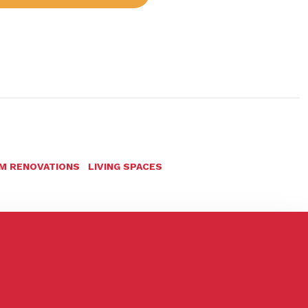
M RENOVATIONS
LIVING SPACES