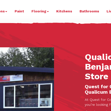
ur
ons
Paint
Flooring
Kitchens
Bathrooms
Li
Quali
Benja
Store
Quest for 
Qualicum 
At Quest for Co
you’re looking 