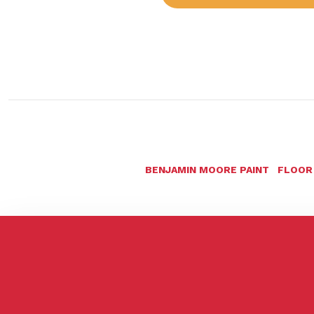
BENJAMIN MOORE PAINT
FLOOR