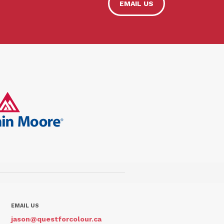
EMAIL US
EMAIL US
jason@questforcolour.ca