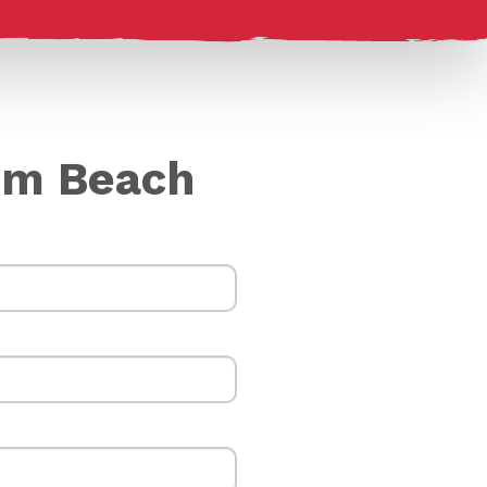
cum Beach