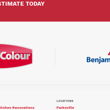
STIMATE TODAY
LOCATIONS
itchen Renovations
Parksville