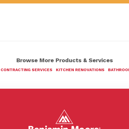
Browse More Products & Services
 CONTRACTING SERVICES
KITCHEN RENOVATIONS
BATHROO