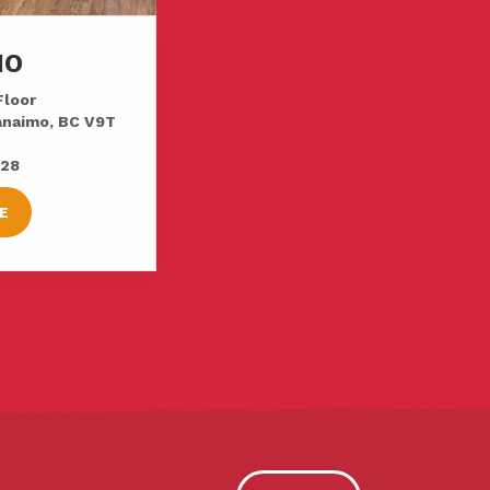
MO
Floor
Nanaimo, BC V9T
728
E