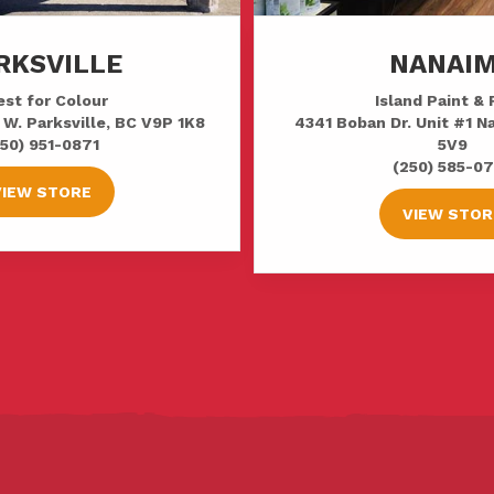
RKSVILLE
NANAI
st for Colour
Island Paint & 
 W. Parksville, BC V9P 1K8
4341 Boban Dr. Unit #1 
50) 951-0871
5V9
(250) 585-0
VIEW STORE
VIEW STOR