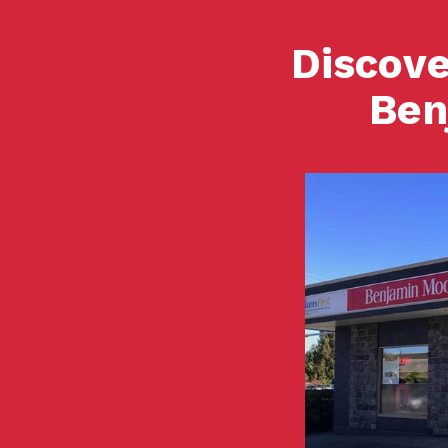
Discove
Ben