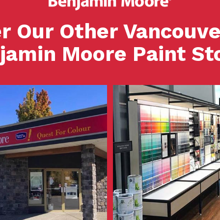
r Our Other Vancouve
jamin Moore Paint St
View Store