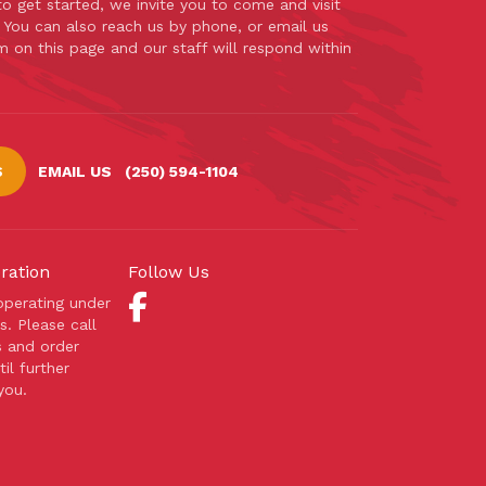
 to get started, we invite you to come and visit
. You can also reach us by phone, or email us
m on this page and our staff will respond within
S
EMAIL US
(250) 594-1104
ration
Follow Us
 operating under
s. Please call
s and order
il further
you.