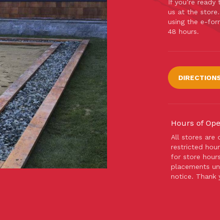
If you’re ready
us at the store
using the e-for
48 hours.
DIRECTION
Hours of Ope
All stores are
restricted hour
for store hour
placements unt
notice. Thank 