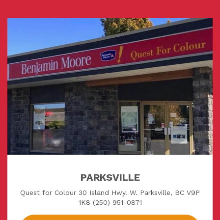
PARKSVILLE
Quest for Colour 30 Island Hwy. W. Parksville, BC V9P
1K8 (250) 951-0871