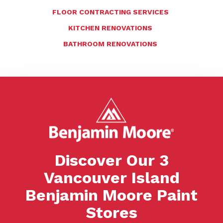
FLOOR CONTRACTING SERVICES
KITCHEN RENOVATIONS
BATHROOM RENOVATIONS
Discover Our 3
Vancouver Island
Benjamin Moore Paint
Stores