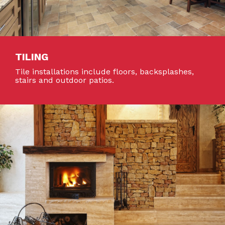
TILING
Tile installations include floors, backsplashes,
stairs and outdoor patios.