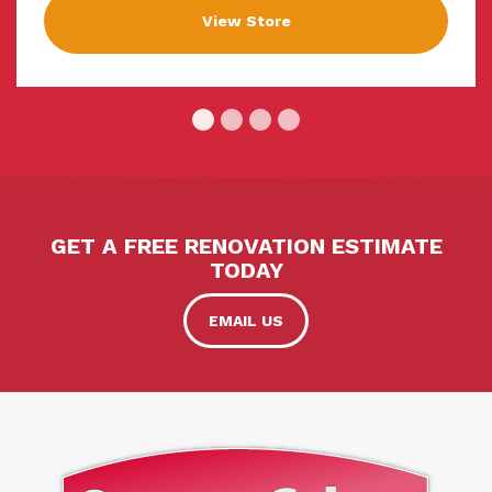
View Store
GET A FREE RENOVATION ESTIMATE
TODAY
EMAIL US