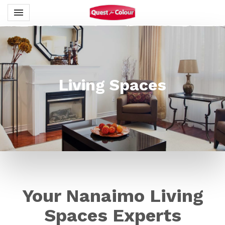
Toggle navigation

Quest for Colour
Living Spaces
Your Nanaimo Living
Spaces Experts