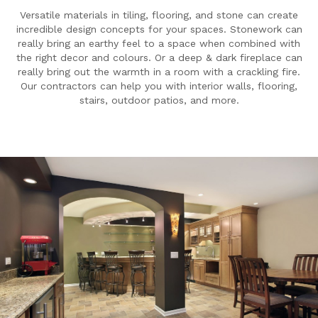
Versatile materials in tiling, flooring, and stone can create
incredible design concepts for your spaces. Stonework can
really bring an earthy feel to a space when combined with
the right decor and colours. Or a deep & dark fireplace can
really bring out the warmth in a room with a crackling fire.
Our contractors can help you with interior walls, flooring,
stairs, outdoor patios, and more.