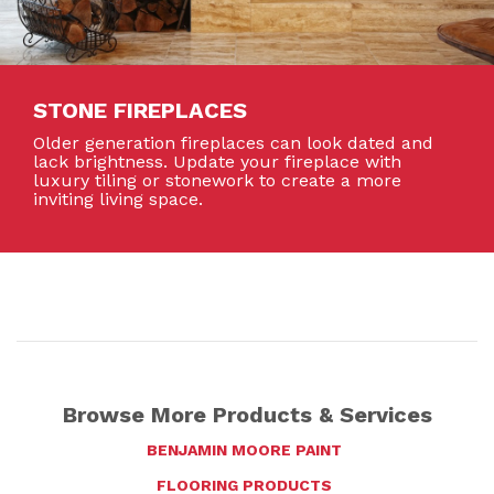
STONE FIREPLACES
Older generation fireplaces can look dated and
lack brightness. Update your fireplace with
luxury tiling or stonework to create a more
inviting living space.
Browse More Products & Services
BENJAMIN MOORE PAINT
FLOORING PRODUCTS