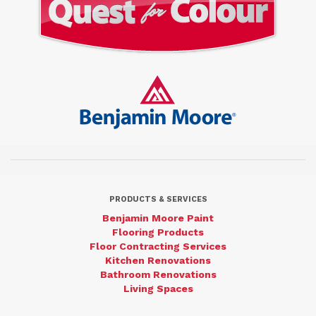
PRODUCTS & SERVICES
Benjamin Moore Paint
Flooring Products
Floor Contracting Services
Kitchen Renovations
Bathroom Renovations
Living Spaces